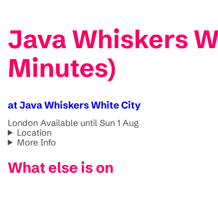
Java Whiskers Wh
Minutes)
at Java Whiskers White City
London
Available until Sun 1 Aug
Location
More Info
What else is on