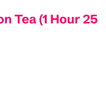
n Tea (1 Hour 25