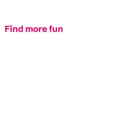
Find more fun