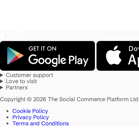
Customer support
Love to visit
Partners
Copyright © 2026 The Social Commerce Platform Ltd
Cookie Policy
Privacy Policy
Terms and Conditions