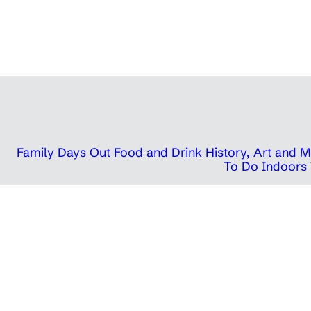
Family Days Out
Food and Drink
History, Art and
To Do Indoors