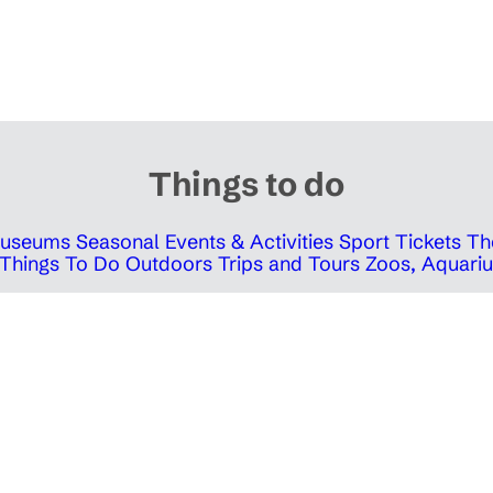
Things to do
 Museums
Seasonal Events & Activities
Sport Tickets
Th
Things To Do Outdoors
Trips and Tours
Zoos, Aquariu