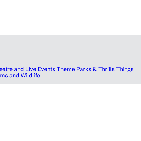
eatre and Live Events
Theme Parks & Thrills
Things
ms and Wildlife