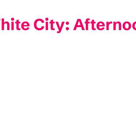
ite City: Afternoo