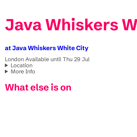
Java Whiskers Wh
at Java Whiskers White City
London
Available until Thu 29 Jul
Location
More Info
What else is on