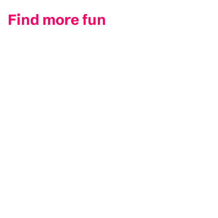
Find more fun