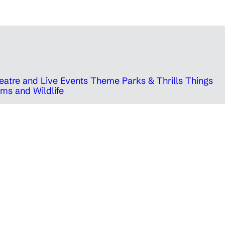
eatre and Live Events
Theme Parks & Thrills
Things
ms and Wildlife