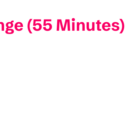
nge (55 Minutes)