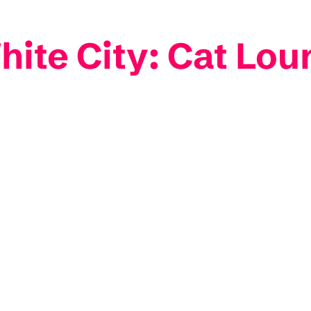
ite City: Cat Lou