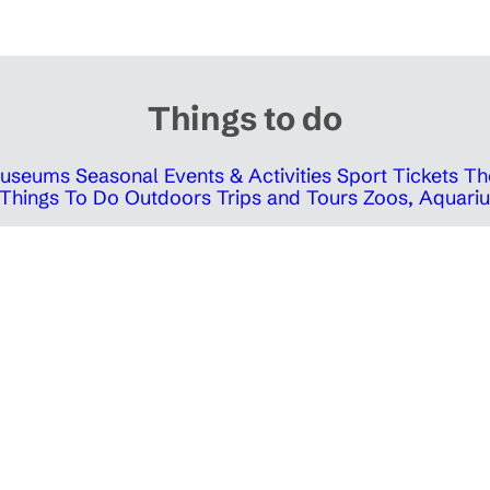
Things to do
 Museums
Seasonal Events & Activities
Sport Tickets
Th
Things To Do Outdoors
Trips and Tours
Zoos, Aquariu