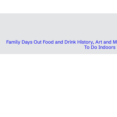
Family Days Out
Food and Drink
History, Art and
To Do Indoors