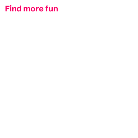
Find more fun