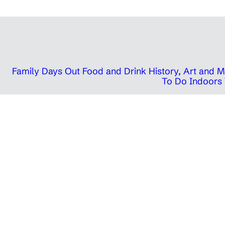
Family Days Out
Food and Drink
History, Art and
To Do Indoors