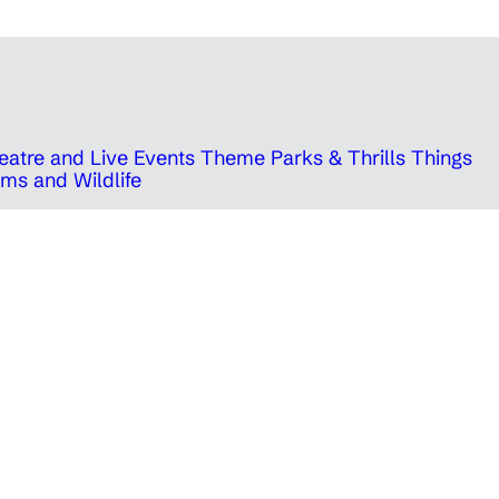
eatre and Live Events
Theme Parks & Thrills
Things
ms and Wildlife