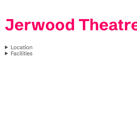
Jerwood Theatre 
Location
Facilities