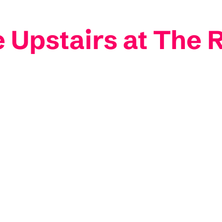
Upstairs at The 