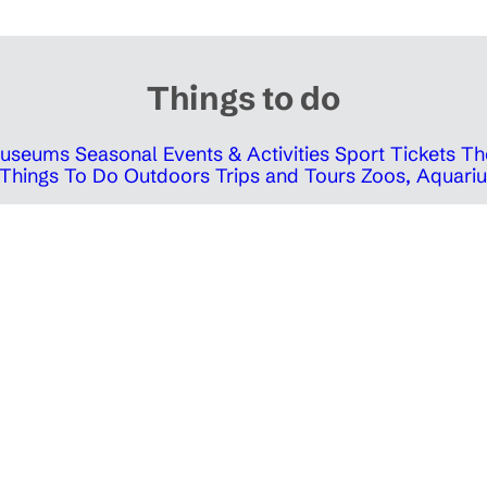
Things to do
 Museums
Seasonal Events & Activities
Sport Tickets
Th
Things To Do Outdoors
Trips and Tours
Zoos, Aquariu