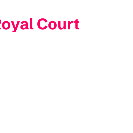
Royal Court