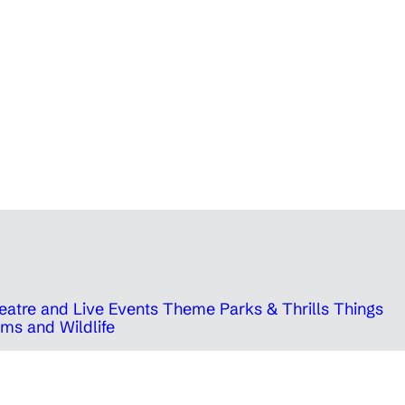
eatre and Live Events
Theme Parks & Thrills
Things
ms and Wildlife