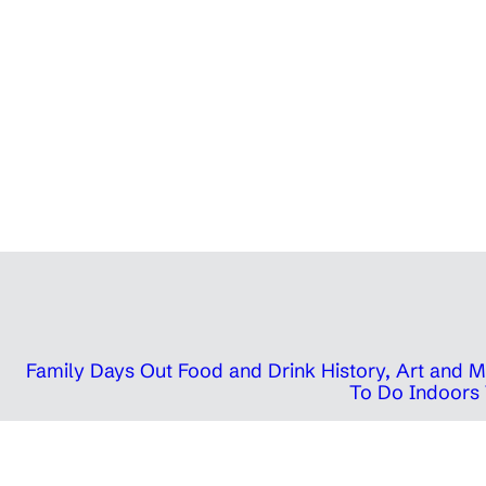
Family Days Out
Food and Drink
History, Art and
To Do Indoors