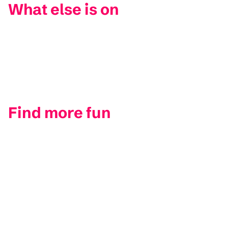
What else is on
Find more fun