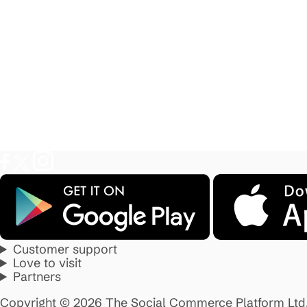
Customer support
Love to visit
Partners
Copyright © 2026 The Social Commerce Platform Ltd