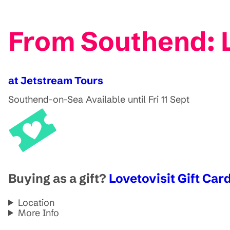
From Southend: L
at Jetstream Tours
Southend-on-Sea
Available until Fri 11 Sept
Buying as a gift?
Lovetovisit Gift Card
Location
More Info