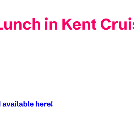
unch in Kent Crui
 available here!