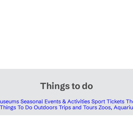
Things to do
 Museums
Seasonal Events & Activities
Sport Tickets
Th
Things To Do Outdoors
Trips and Tours
Zoos, Aquariu