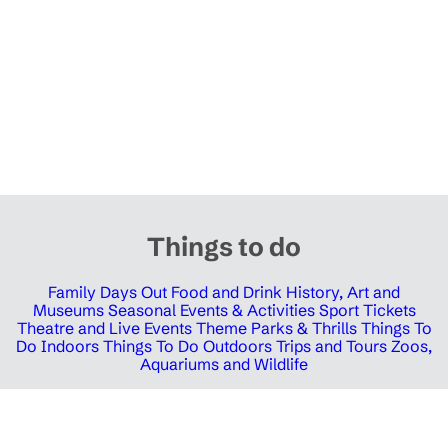
Things to do
Family Days Out
Food and Drink
History, Art and
Museums
Seasonal Events & Activities
Sport Tickets
Theatre and Live Events
Theme Parks & Thrills
Things To
Do Indoors
Things To Do Outdoors
Trips and Tours
Zoos,
Aquariums and Wildlife