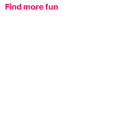
Find more fun