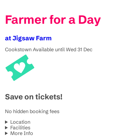
Farmer for a Day
at Jigsaw Farm
Cookstown
Available until Wed 31 Dec
Save on tickets!
No hidden booking fees
Location
Facilities
More Info