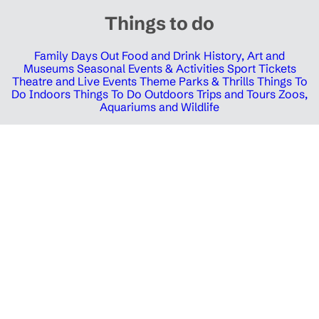
Things to do
Family Days Out
Food and Drink
History, Art and
Museums
Seasonal Events & Activities
Sport Tickets
Theatre and Live Events
Theme Parks & Thrills
Things To
Do Indoors
Things To Do Outdoors
Trips and Tours
Zoos,
Aquariums and Wildlife