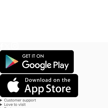
Customer support
Love to visit