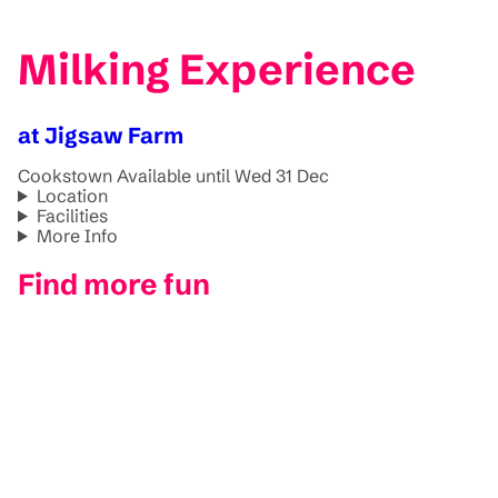
Milking Experience
at Jigsaw Farm
Cookstown
Available until Wed 31 Dec
Location
Facilities
More Info
Find more fun