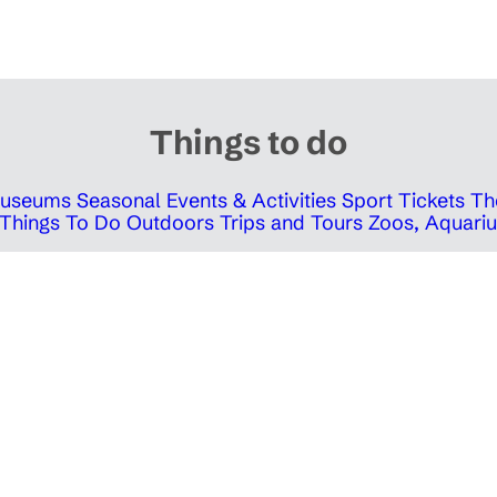
Things to do
 Museums
Seasonal Events & Activities
Sport Tickets
Th
Things To Do Outdoors
Trips and Tours
Zoos, Aquariu