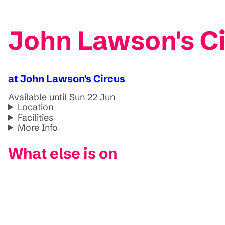
John Lawson's Ci
at John Lawson's Circus
Available until Sun 22 Jun
Location
Facilities
More Info
What else is on