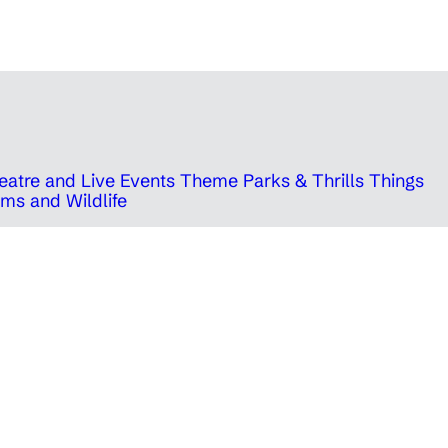
eatre and Live Events
Theme Parks & Thrills
Things
ms and Wildlife