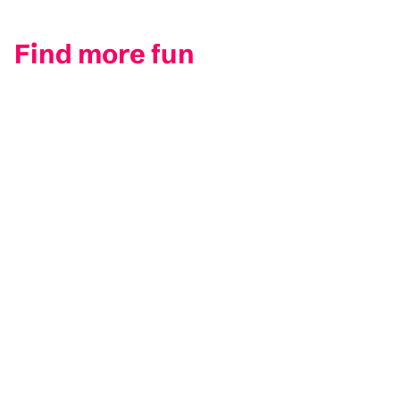
Find more fun