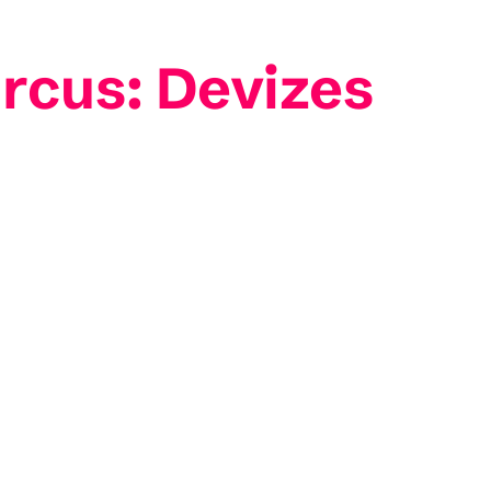
rcus: Devizes