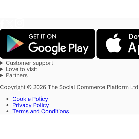
Customer support
Love to visit
Partners
Copyright © 2026 The Social Commerce Platform Ltd
Cookie Policy
Privacy Policy
Terms and Conditions