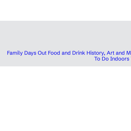
Family Days Out
Food and Drink
History, Art and
To Do Indoors