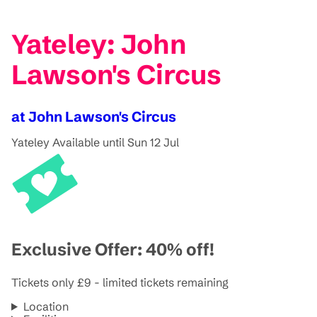
Yateley: John
Lawson's Circus
at John Lawson's Circus
Yateley
Available until Sun 12 Jul
Exclusive Offer: 40% off!
Tickets only £9 - limited tickets remaining
Location