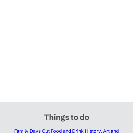
Things to do
Family Days Out
Food and Drink
History, Art and