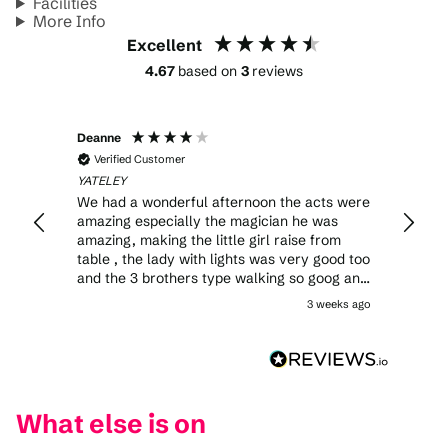
Facilities
More Info
Excellent
4.67
based on
3
reviews
Deanne
Verified Customer
YATELEY
We had a wonderful afternoon the acts were
amazing especially the magician he was
amazing, making the little girl raise from
table , the lady with lights was very good too
and the 3 brothers type walking so goog and
no safety nets too my niece didn’t like the
3 weeks ago
clown as soon as we sat down he squirted
water in her face made her cry after that he
freaked her out, but overall great show .
What else is on