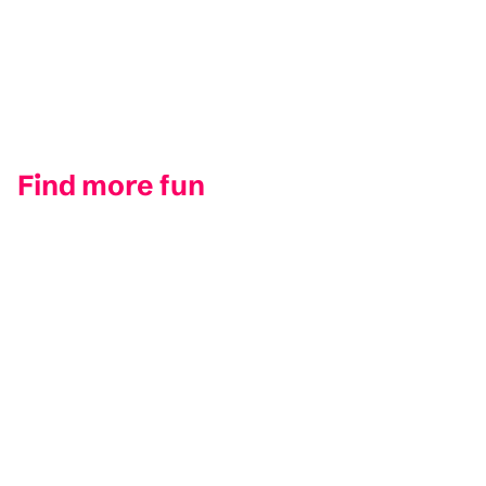
Find more fun