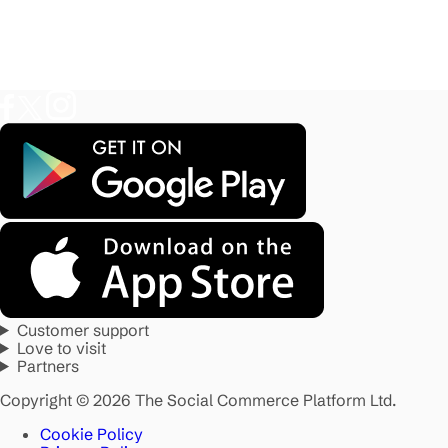
Customer support
Love to visit
Partners
Copyright © 2026 The Social Commerce Platform Ltd.
Cookie Policy