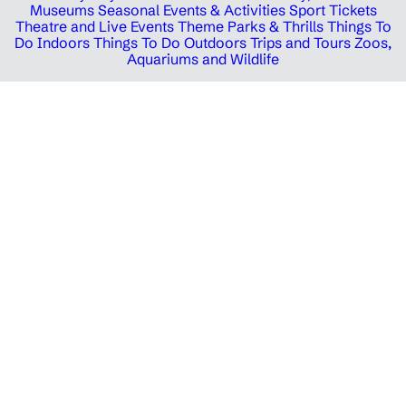
Museums
Seasonal Events & Activities
Sport Tickets
Theatre and Live Events
Theme Parks & Thrills
Things To
Do Indoors
Things To Do Outdoors
Trips and Tours
Zoos,
Aquariums and Wildlife