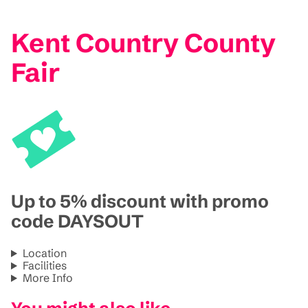
Kent Country County
Fair
Up to 5% discount with promo
code DAYSOUT
Location
Facilities
More Info