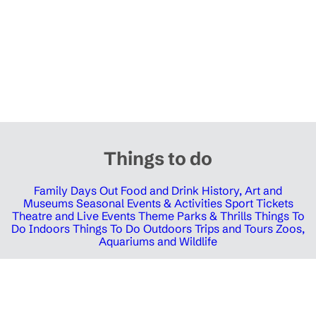
Things to do
Family Days Out
Food and Drink
History, Art and
Museums
Seasonal Events & Activities
Sport Tickets
Theatre and Live Events
Theme Parks & Thrills
Things To
Do Indoors
Things To Do Outdoors
Trips and Tours
Zoos,
Aquariums and Wildlife