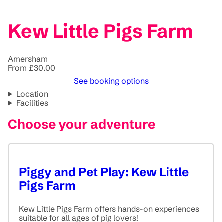
Kew Little Pigs Farm
Amersham
From £30.00
See booking options
Location
Facilities
Choose your adventure
Piggy and Pet Play: Kew Little
Pigs Farm
Kew Little Pigs Farm offers hands-on experiences
suitable for all ages of pig lovers!