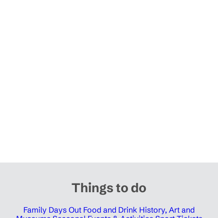
Things to do
Family Days Out
Food and Drink
History, Art and