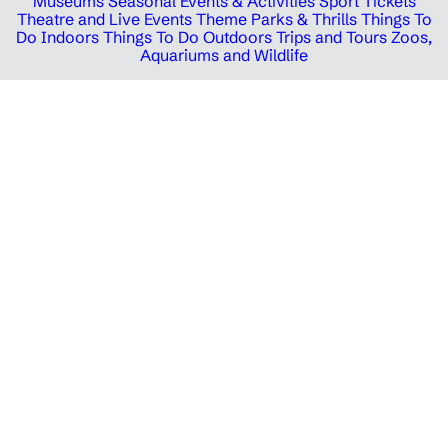
Museums
Seasonal Events & Activities
Sport Tickets
Theatre and Live Events
Theme Parks & Thrills
Things To
Do Indoors
Things To Do Outdoors
Trips and Tours
Zoos,
Aquariums and Wildlife