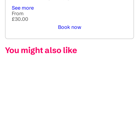
See more
From
£30.00
Book now
You might also like