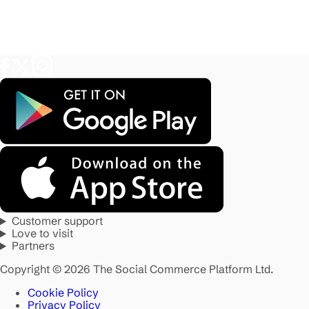
Customer support
Love to visit
Partners
Copyright © 2026 The Social Commerce Platform Ltd.
Cookie Policy
Privacy Policy