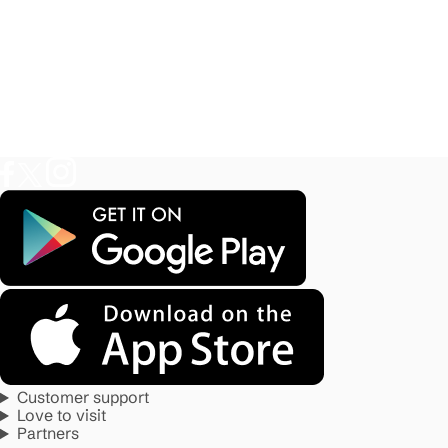
Customer support
Love to visit
Partners