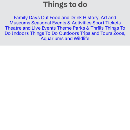
Things to do
Family Days Out
Food and Drink
History, Art and
Museums
Seasonal Events & Activities
Sport Tickets
Theatre and Live Events
Theme Parks & Thrills
Things To
Do Indoors
Things To Do Outdoors
Trips and Tours
Zoos,
Aquariums and Wildlife