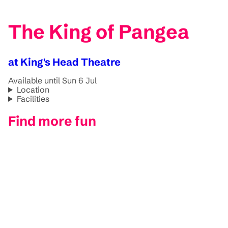
The King of Pangea
at King's Head Theatre
Available until Sun 6 Jul
Location
Facilities
Find more fun