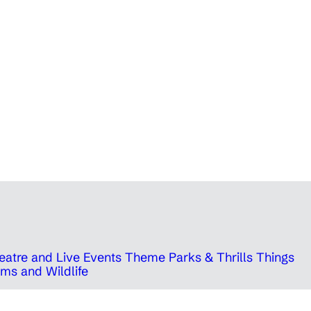
eatre and Live Events
Theme Parks & Thrills
Things
ms and Wildlife