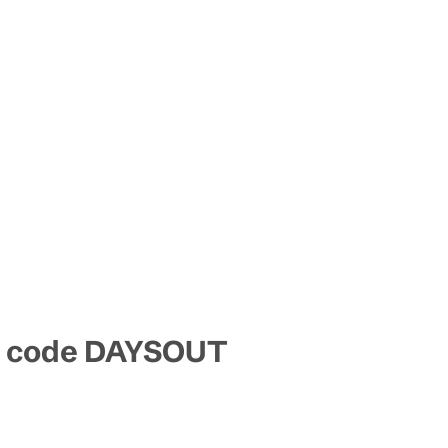
mo code DAYSOUT