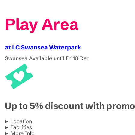
Play Area
at LC Swansea Waterpark
Swansea
Available until Fri 18 Dec
Up to 5% discount with pro
Location
Facilities
More Info