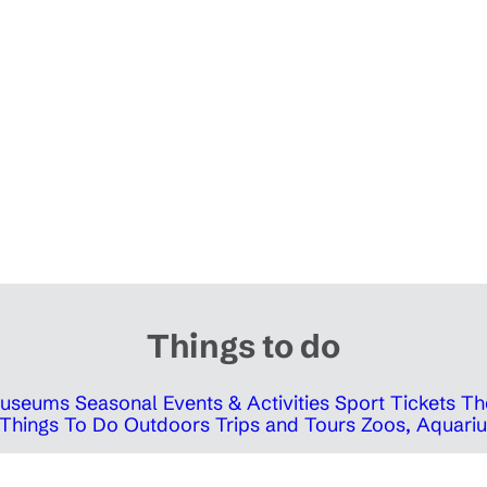
Things to do
 Museums
Seasonal Events & Activities
Sport Tickets
Th
Things To Do Outdoors
Trips and Tours
Zoos, Aquariu