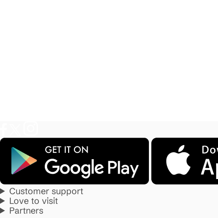
Customer support
Love to visit
Partners