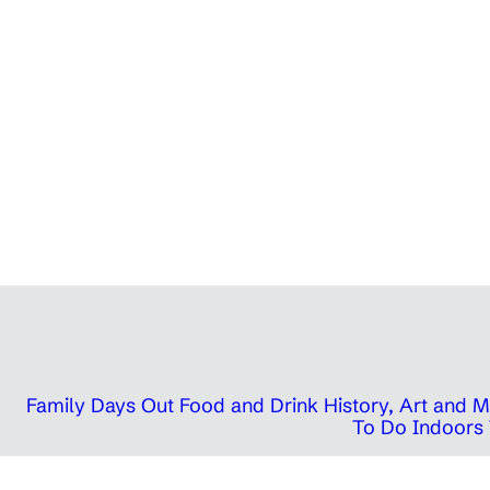
Family Days Out
Food and Drink
History, Art and
To Do Indoors