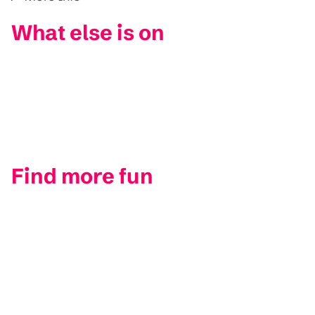
What else is on
Find more fun