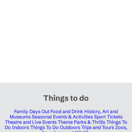
Things to do
Family Days Out
Food and Drink
History, Art and
Museums
Seasonal Events & Activities
Sport Tickets
Theatre and Live Events
Theme Parks & Thrills
Things To
Do Indoors
Things To Do Outdoors
Trips and Tours
Zoos,