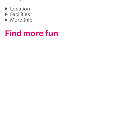
Location
Facilities
More Info
Find more fun