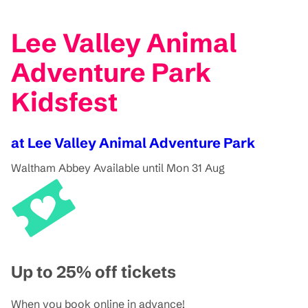
Lee Valley Animal
Adventure Park
Kidsfest
at Lee Valley Animal Adventure Park
Waltham Abbey
Available until Mon 31 Aug
Up to 25% off tickets
When you book online in advance!