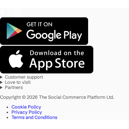
Customer support
Love to visit
Partners
Copyright © 2026 The Social Commerce Platform Ltd.
Cookie Policy
Privacy Policy
Terms and Conditions