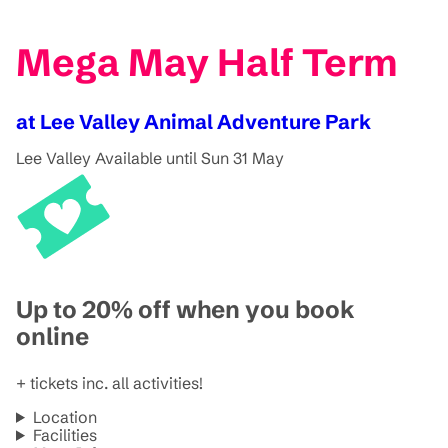
Mega May Half Term
at Lee Valley Animal Adventure Park
Lee Valley
Available until Sun 31 May
Up to 20% off when you book
online
+ tickets inc. all activities!
Location
Facilities