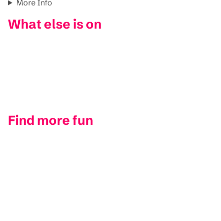
More Info
What else is on
Find more fun