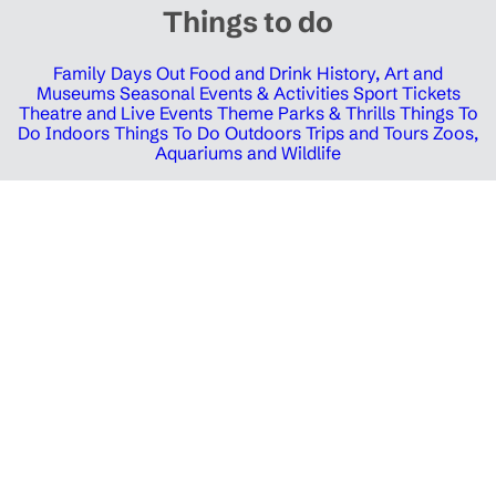
Things to do
Family Days Out
Food and Drink
History, Art and
Museums
Seasonal Events & Activities
Sport Tickets
Theatre and Live Events
Theme Parks & Thrills
Things To
Do Indoors
Things To Do Outdoors
Trips and Tours
Zoos,
Aquariums and Wildlife