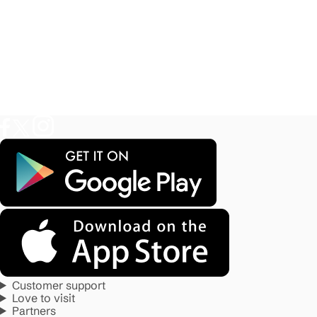
Customer support
Love to visit
Partners