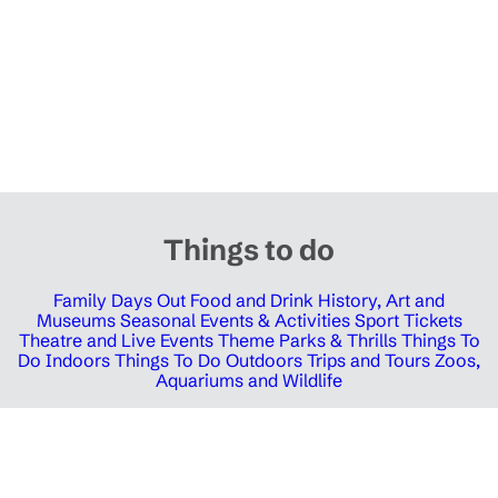
Things to do
Family Days Out
Food and Drink
History, Art and
Museums
Seasonal Events & Activities
Sport Tickets
Theatre and Live Events
Theme Parks & Thrills
Things To
Do Indoors
Things To Do Outdoors
Trips and Tours
Zoos,
Aquariums and Wildlife