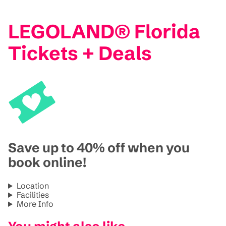
LEGOLAND® Florida
Tickets + Deals
Save up to 40% off when you
book online!
Location
Facilities
More Info