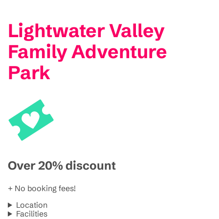
Lightwater Valley
Family Adventure
Park
Over 20% discount
+ No booking fees!
Location
Facilities