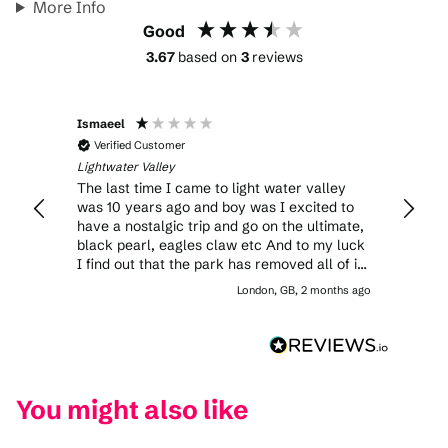
More Info
Good
3.67
based on
3
reviews
Ismaeel
Adele
Verified Customer
Veri
Lightwater Valley
Lightwa
rs
The last time I came to light water valley
Though
 ride
was 10 years ago and boy was I excited to
are ex
have a nostalgic trip and go on the ultimate,
to wal
ct
black pearl, eagles claw etc And to my luck
you’ve f
 the
I find out that the park has removed all of its
where 
major attraction coasters so unfortunately
of the grownu
nths ago
London, GB, 2 months ago
n to
the day did not go as planned as I stayed in
you te
hat’s
the park for 3 hours trying to make the most
catch 
of it by riding the new 2026 ride multiple
and ch
being
times
defini
ly glad
You might also like