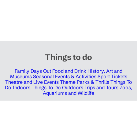
Things to do
Family Days Out
Food and Drink
History, Art and
Museums
Seasonal Events & Activities
Sport Tickets
Theatre and Live Events
Theme Parks & Thrills
Things To
Do Indoors
Things To Do Outdoors
Trips and Tours
Zoos,
Aquariums and Wildlife