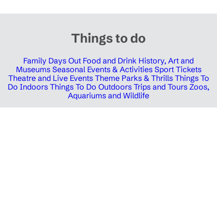
Things to do
Family Days Out
Food and Drink
History, Art and
Museums
Seasonal Events & Activities
Sport Tickets
Theatre and Live Events
Theme Parks & Thrills
Things To
Do Indoors
Things To Do Outdoors
Trips and Tours
Zoos,
Aquariums and Wildlife