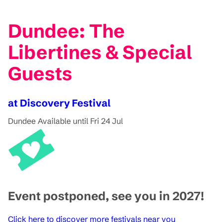
Dundee: The
Libertines & Special
Guests
at Discovery Festival
Dundee
Available until Fri 24 Jul
Event postponed, see you in 2027!
Click here to discover more festivals near you