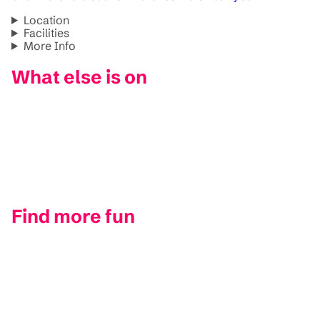
Location
Facilities
More Info
What else is on
Find more fun