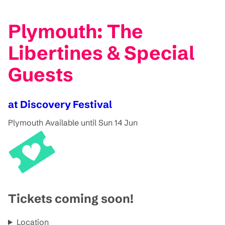
Plymouth: The
Libertines & Special
Guests
at Discovery Festival
Plymouth
Available until Sun 14 Jun
Tickets coming soon!
Location