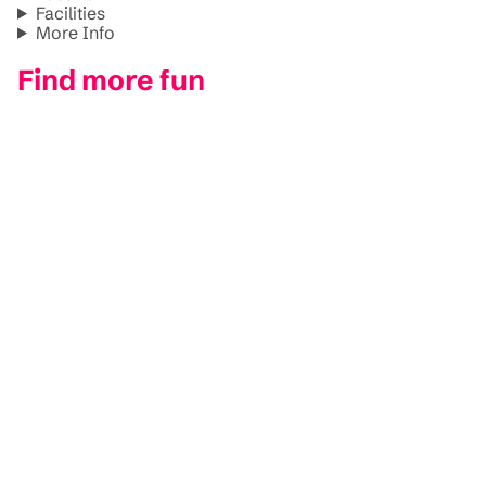
Facilities
More Info
Find more fun