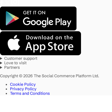
Customer support
Love to visit
Partners
Copyright © 2026 The Social Commerce Platform Ltd.
Cookie Policy
Privacy Policy
Terms and Conditions