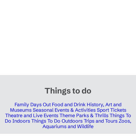
Things to do
Family Days Out
Food and Drink
History, Art and
Museums
Seasonal Events & Activities
Sport Tickets
Theatre and Live Events
Theme Parks & Thrills
Things To
Do Indoors
Things To Do Outdoors
Trips and Tours
Zoos,
Aquariums and Wildlife