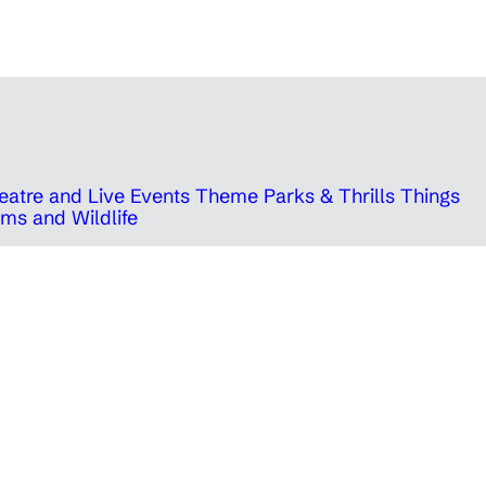
eatre and Live Events
Theme Parks & Thrills
Things
ms and Wildlife