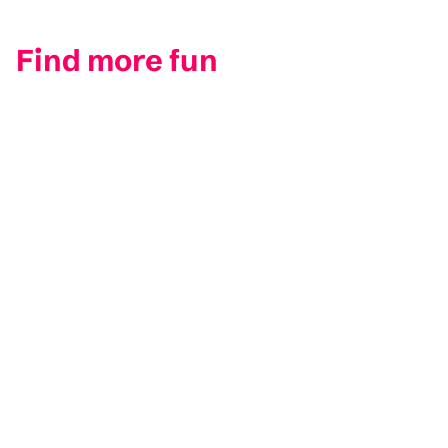
Find more fun