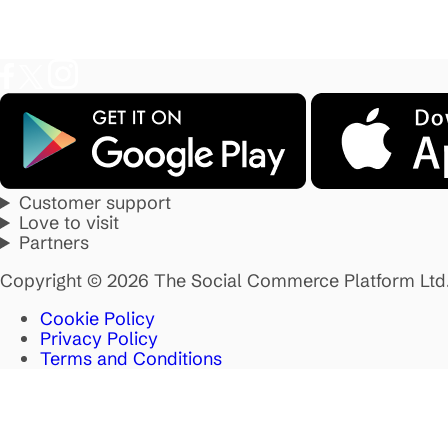
Customer support
Love to visit
Partners
Copyright © 2026 The Social Commerce Platform Ltd
Cookie Policy
Privacy Policy
Terms and Conditions