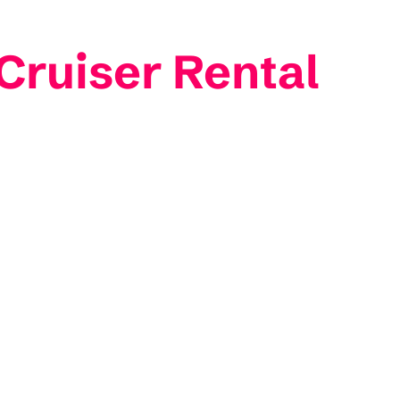
 Cruiser Rental