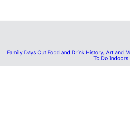
Family Days Out
Food and Drink
History, Art and
To Do Indoors