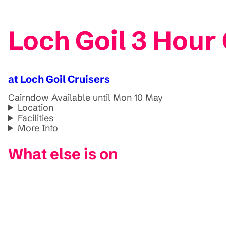
Loch Goil 3 Hour
at Loch Goil Cruisers
Cairndow
Available until Mon 10 May
Location
Facilities
More Info
What else is on