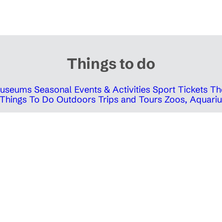
Things to do
 Museums
Seasonal Events & Activities
Sport Tickets
Th
Things To Do Outdoors
Trips and Tours
Zoos, Aquariu