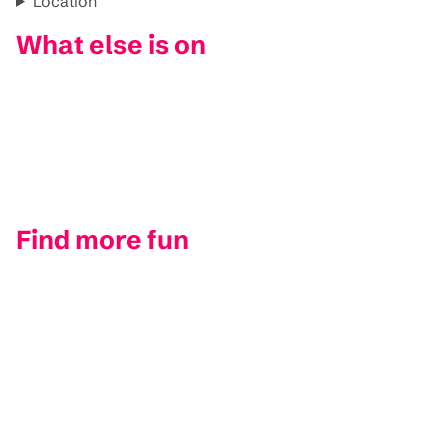
Location
What else is on
Find more fun