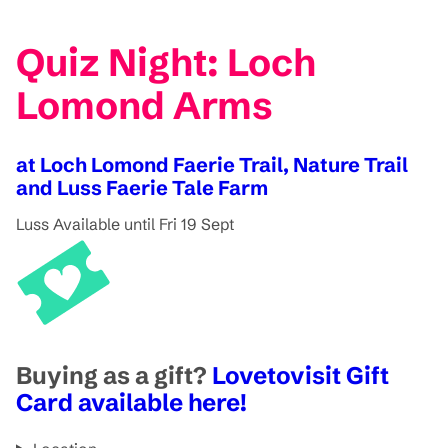
Quiz Night: Loch
Lomond Arms
at Loch Lomond Faerie Trail, Nature Trail
and Luss Faerie Tale Farm
Luss
Available until Fri 19 Sept
Buying as a gift?
Lovetovisit Gift
Card available here!