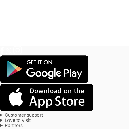
Customer support
Love to visit
Partners