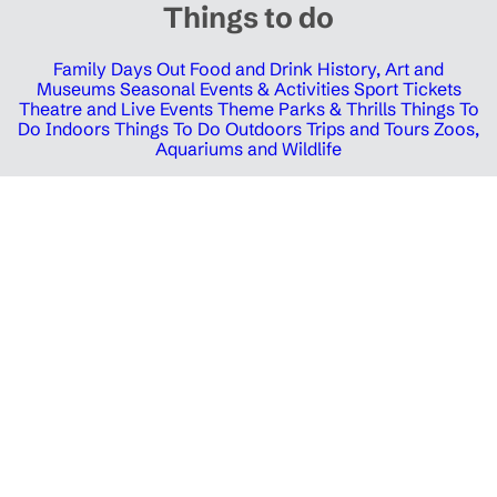
Things to do
Family Days Out
Food and Drink
History, Art and
Museums
Seasonal Events & Activities
Sport Tickets
Theatre and Live Events
Theme Parks & Thrills
Things To
Do Indoors
Things To Do Outdoors
Trips and Tours
Zoos,
Aquariums and Wildlife