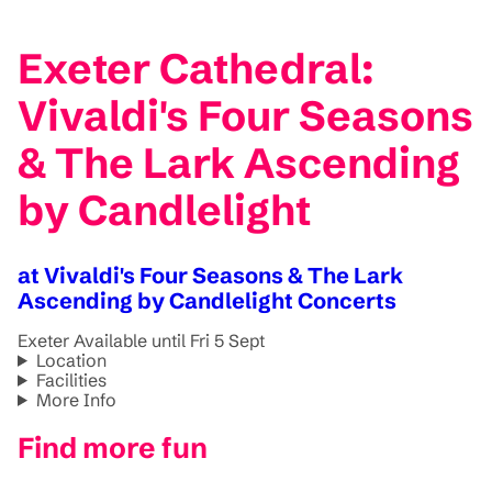
Exeter Cathedral:
Vivaldi's Four Seasons
& The Lark Ascending
by Candlelight
at Vivaldi's Four Seasons & The Lark
Ascending by Candlelight Concerts
Exeter
Available until Fri 5 Sept
Location
Facilities
More Info
Find more fun