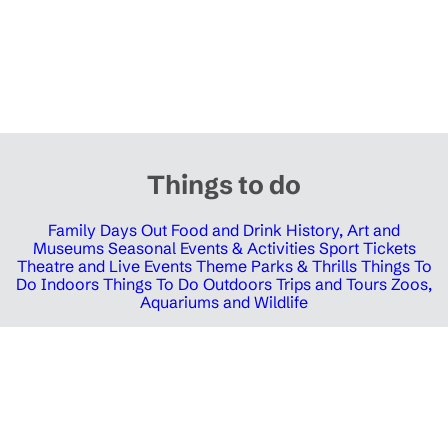
Things to do
Family Days Out
Food and Drink
History, Art and
Museums
Seasonal Events & Activities
Sport Tickets
Theatre and Live Events
Theme Parks & Thrills
Things To
Do Indoors
Things To Do Outdoors
Trips and Tours
Zoos,
Aquariums and Wildlife