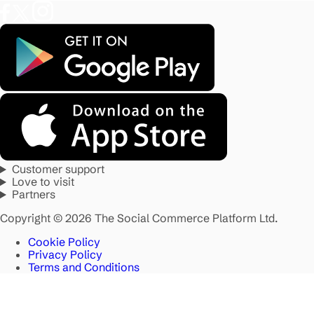
Customer support
Love to visit
Partners
Copyright © 2026 The Social Commerce Platform Ltd.
Cookie Policy
Privacy Policy
Terms and Conditions