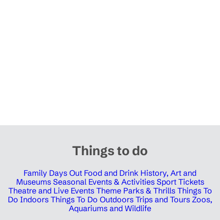
Things to do
Family Days Out
Food and Drink
History, Art and
Museums
Seasonal Events & Activities
Sport Tickets
Theatre and Live Events
Theme Parks & Thrills
Things To
Do Indoors
Things To Do Outdoors
Trips and Tours
Zoos,
Aquariums and Wildlife