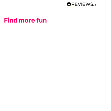
Find more fun