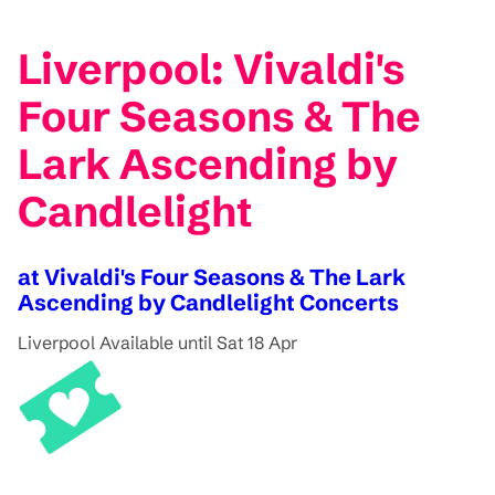
Liverpool: Vivaldi's
Four Seasons & The
Lark Ascending by
Candlelight
at Vivaldi's Four Seasons & The Lark
Ascending by Candlelight Concerts
Liverpool
Available until Sat 18 Apr