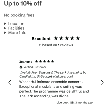
Up to 10% off
No booking fees
Location
Facilities
More Info
Excellent
5
based on
1
reviews
Jeanette
Verified Customer
Vivaldi's Four Seasons & The Lark Ascending by
Candlelight, St George's Hall Liverpool
Wonderful intimate ensemble concert .
Exceptional musicians and setting was
perfect.The programme was delightful and
The lark ascending was divine.
Liverpool, GB, 3 months ago