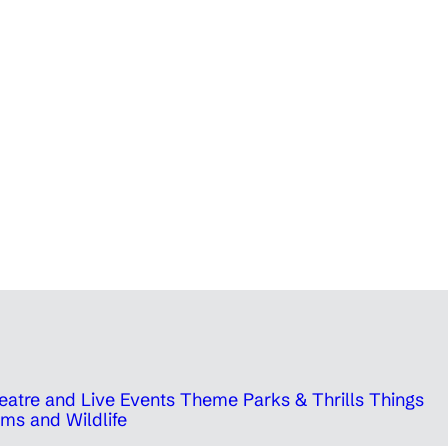
eatre and Live Events
Theme Parks & Thrills
Things
ms and Wildlife