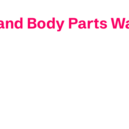
and Body Parts W