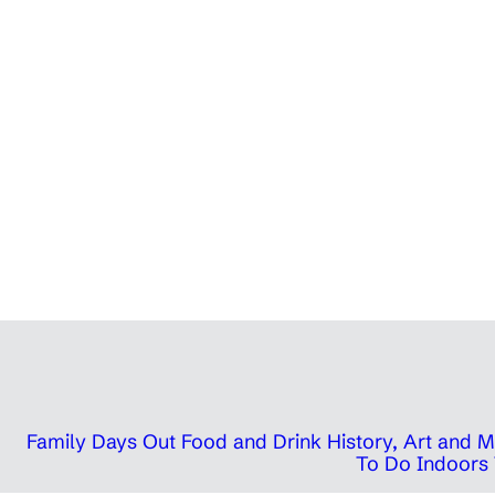
Family Days Out
Food and Drink
History, Art and
To Do Indoors