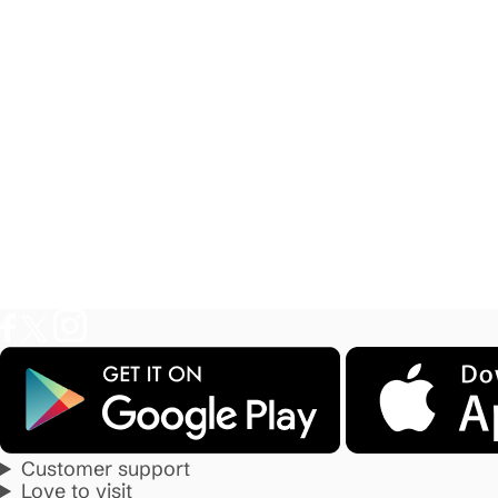
Customer support
Love to visit