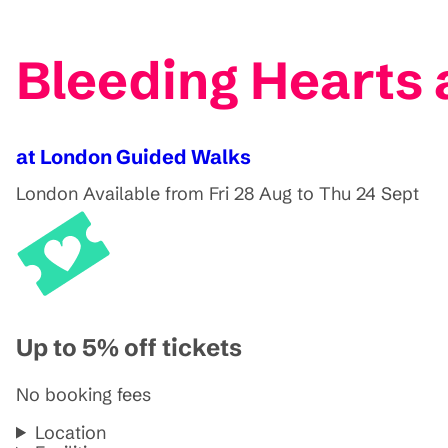
Bleeding Hearts 
at London Guided Walks
London
Available from Fri 28 Aug to Thu 24 Sept
Up to 5% off tickets
No booking fees
Location