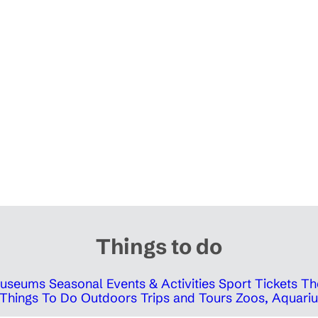
Things to do
 Museums
Seasonal Events & Activities
Sport Tickets
Th
Things To Do Outdoors
Trips and Tours
Zoos, Aquariu