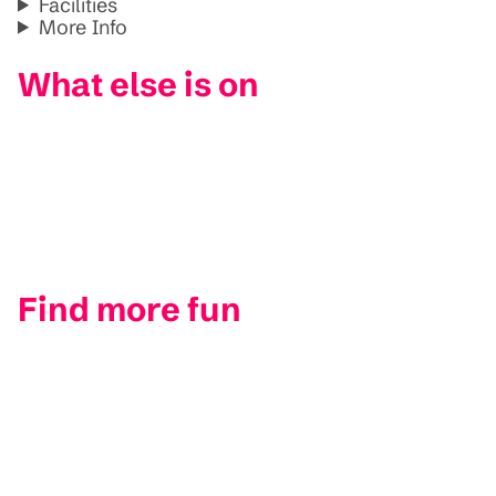
Facilities
More Info
What else is on
Find more fun