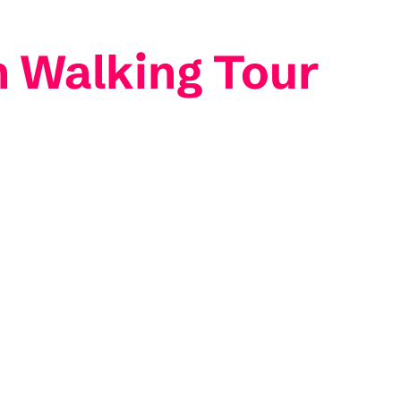
in Walking Tour