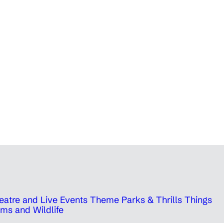
eatre and Live Events
Theme Parks & Thrills
Things
ms and Wildlife