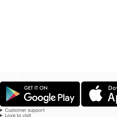
Customer support
Love to visit