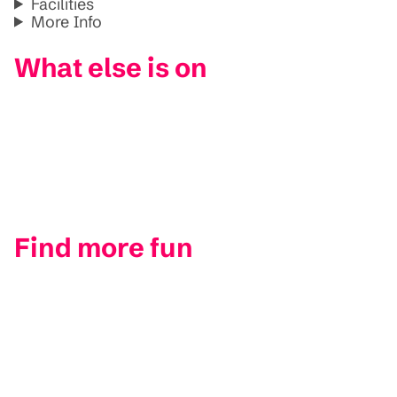
Facilities
More Info
What else is on
Find more fun