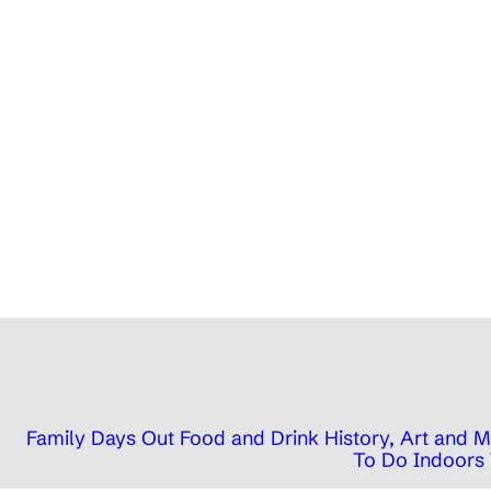
Family Days Out
Food and Drink
History, Art and
To Do Indoors