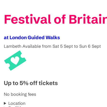
Festival of Brita
at London Guided Walks
Lambeth
Available from Sat 5 Sept to Sun 6 Sept
Up to 5% off tickets
No booking fees
Location