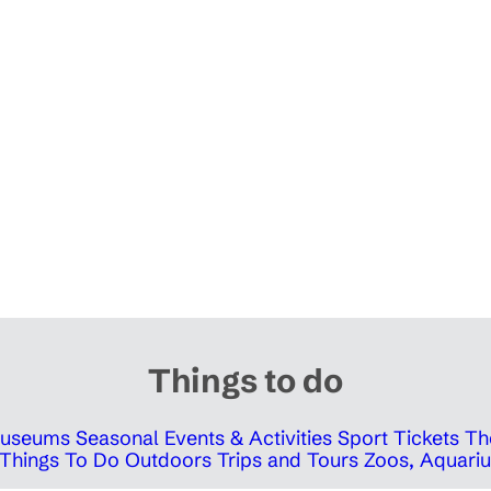
Things to do
 Museums
Seasonal Events & Activities
Sport Tickets
Th
Things To Do Outdoors
Trips and Tours
Zoos, Aquariu