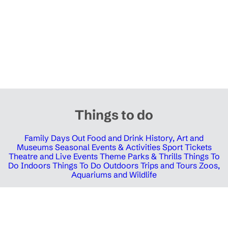
Things to do
Family Days Out
Food and Drink
History, Art and
Museums
Seasonal Events & Activities
Sport Tickets
Theatre and Live Events
Theme Parks & Thrills
Things To
Do Indoors
Things To Do Outdoors
Trips and Tours
Zoos,
Aquariums and Wildlife