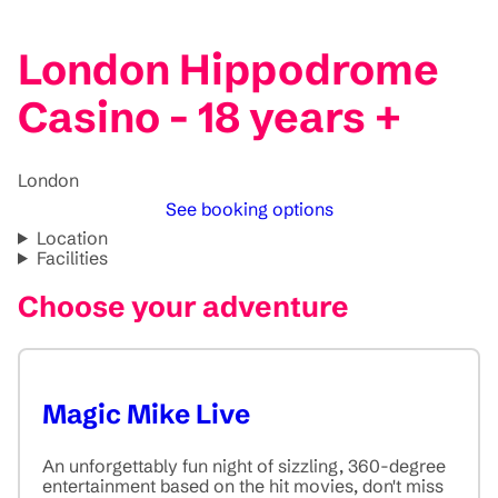
London Hippodrome
Casino - 18 years +
London
See booking options
Location
Facilities
Choose your adventure
Magic Mike Live
An unforgettably fun night of sizzling, 360-degree
entertainment based on the hit movies, don't miss