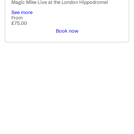
Magic Mike Live at the London Hippodrome!
See more
From
£75.00
Book now