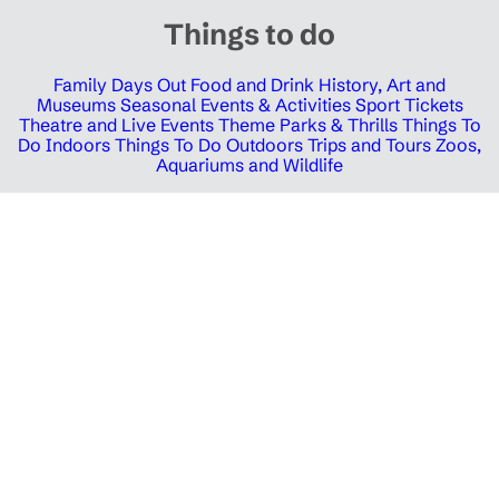
Things to do
Family Days Out
Food and Drink
History, Art and
Museums
Seasonal Events & Activities
Sport Tickets
Theatre and Live Events
Theme Parks & Thrills
Things To
Do Indoors
Things To Do Outdoors
Trips and Tours
Zoos,
Aquariums and Wildlife