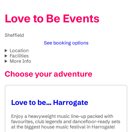
Love to Be Events
Sheffield
See booking options
Location
Facilities
More Info
Choose your adventure
Love to be... Harrogate
Enjoy a heavyweight music line-up packed with
favourites, club legends and dancefloor-ready sets
at the biggest house music festival in Harrogate!