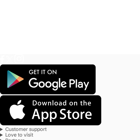
Customer support
Love to visit