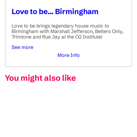
Love to be... Birmingham
Love to be brings legendary house music to
Birmingham with Marshall Jefferson, Belters Only,
Trimtone and Rue Jay at the O2 Institute!
See more
More Info
You might also like