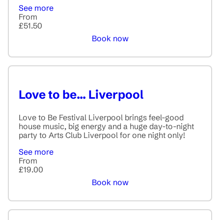
See more
From
£51.50
Book now
Love to be... Liverpool
Love to Be Festival Liverpool brings feel-good
house music, big energy and a huge day-to-night
party to Arts Club Liverpool for one night only!
See more
From
£19.00
Book now