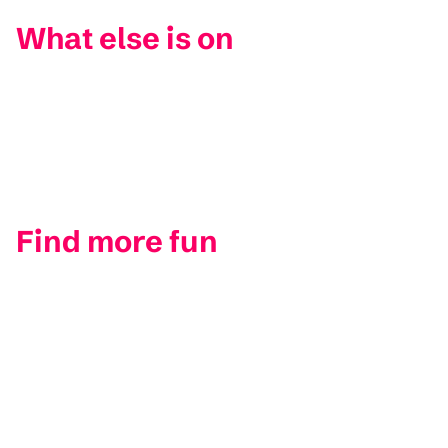
What else is on
Find more fun