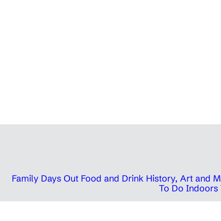
Family Days Out
Food and Drink
History, Art and
To Do Indoors