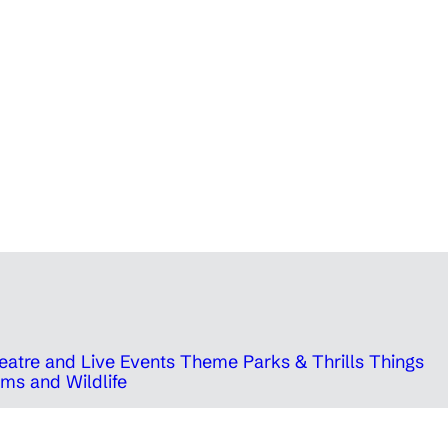
eatre and Live Events
Theme Parks & Thrills
Things
ms and Wildlife