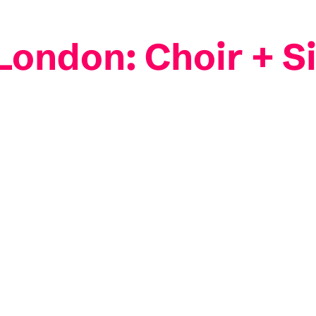
ndon: Choir + Si