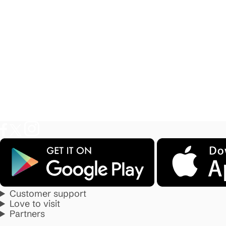
Customer support
Love to visit
Partners