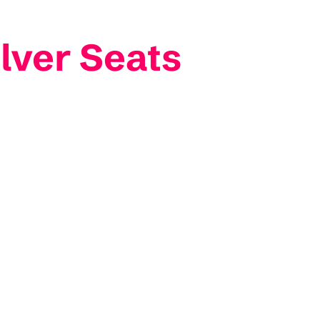
lver Seats