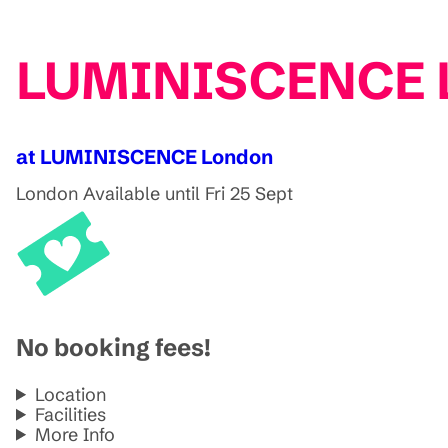
LUMINISCENCE Lo
at LUMINISCENCE London
London
Available until Fri 25 Sept
No booking fees!
Location
Facilities
More Info