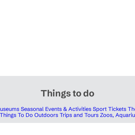
Things to do
 Museums
Seasonal Events & Activities
Sport Tickets
Th
Things To Do Outdoors
Trips and Tours
Zoos, Aquariu