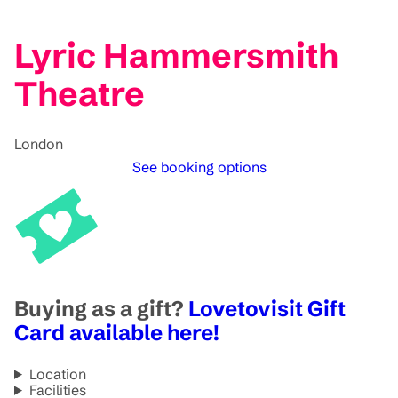
Lyric Hammersmith
Theatre
London
See booking options
Buying as a gift?
Lovetovisit Gift
Card available here!
Location
Facilities