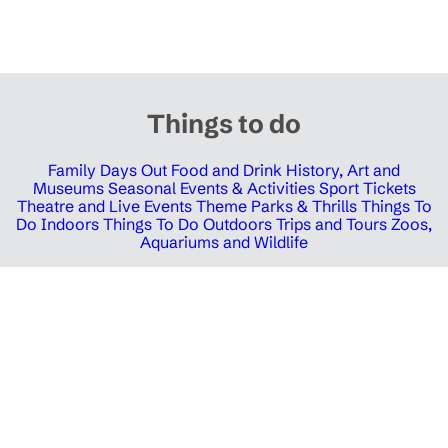
Things to do
Family Days Out
Food and Drink
History, Art and
Museums
Seasonal Events & Activities
Sport Tickets
Theatre and Live Events
Theme Parks & Thrills
Things To
Do Indoors
Things To Do Outdoors
Trips and Tours
Zoos,
Aquariums and Wildlife