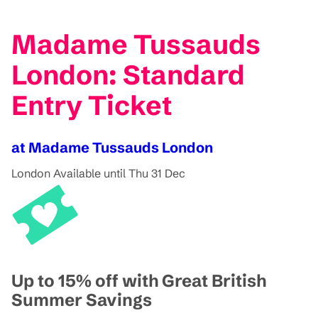
Madame Tussauds
London: Standard
Entry Ticket
at Madame Tussauds London
London
Available until Thu 31 Dec
Up to 15% off with Great British
Summer Savings