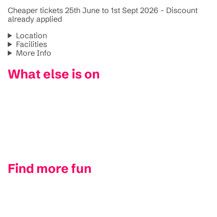
Cheaper tickets 25th June to 1st Sept 2026 - Discount
already applied
Location
Facilities
More Info
What else is on
Find more fun