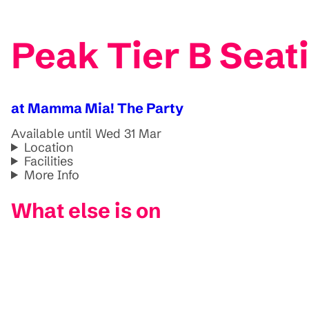
Peak Tier B Sea
at Mamma Mia! The Party
Available until Wed 31 Mar
Location
Facilities
More Info
What else is on