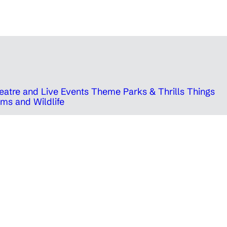
eatre and Live Events
Theme Parks & Thrills
Things
ms and Wildlife