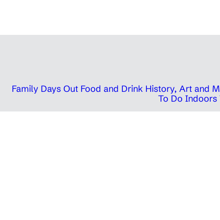
Family Days Out
Food and Drink
History, Art and
To Do Indoors