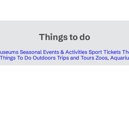
Things to do
 Museums
Seasonal Events & Activities
Sport Tickets
Th
Things To Do Outdoors
Trips and Tours
Zoos, Aquariu