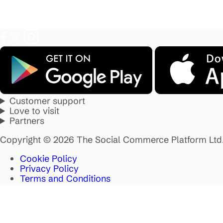
Customer support
Love to visit
Partners
Copyright © 2026 The Social Commerce Platform Ltd
Cookie Policy
Privacy Policy
Terms and Conditions