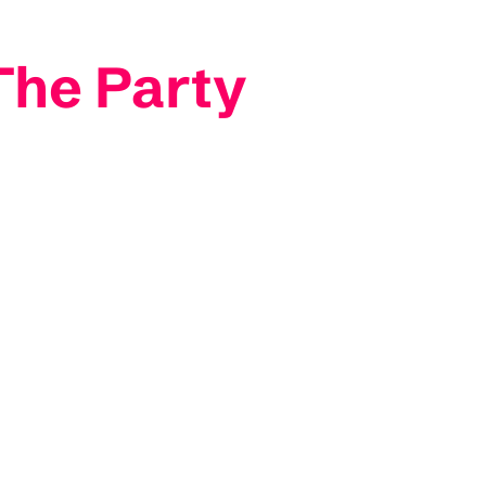
The Party