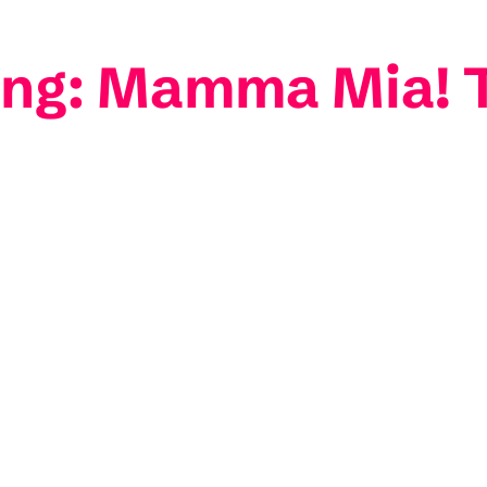
ting: Mamma Mia! 