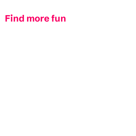
Find more fun