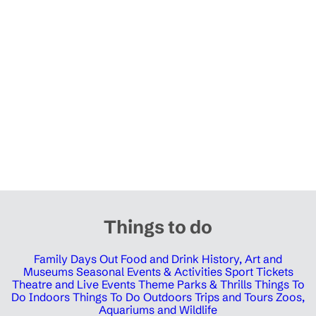
Things to do
Family Days Out
Food and Drink
History, Art and
Museums
Seasonal Events & Activities
Sport Tickets
Theatre and Live Events
Theme Parks & Thrills
Things To
Do Indoors
Things To Do Outdoors
Trips and Tours
Zoos,
Aquariums and Wildlife