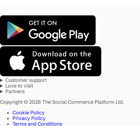
Customer support
Love to visit
Partners
Copyright © 2026 The Social Commerce Platform Ltd.
Cookie Policy
Privacy Policy
Terms and Conditions