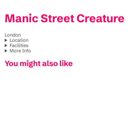
Manic Street Creature
London
Location
Facilities
More Info
You might also like