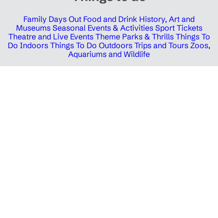
Family Days Out
Food and Drink
History, Art and
Museums
Seasonal Events & Activities
Sport Tickets
Theatre and Live Events
Theme Parks & Thrills
Things To
Do Indoors
Things To Do Outdoors
Trips and Tours
Zoos,
Aquariums and Wildlife