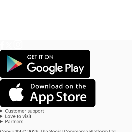
Customer support
Love to visit
Partners
Copyright © 2026 The Social Commerce Platform Ltd.