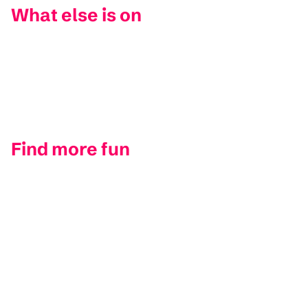
What else is on
Find more fun