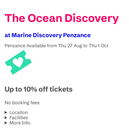
The Ocean Discovery
at Marine Discovery Penzance
Penzance
Available from Thu 27 Aug to Thu 1 Oct
Up to 10% off tickets
No booking fees
Location
Facilities
More Info