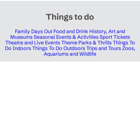
Things to do
Family Days Out
Food and Drink
History, Art and
Museums
Seasonal Events & Activities
Sport Tickets
Theatre and Live Events
Theme Parks & Thrills
Things To
Do Indoors
Things To Do Outdoors
Trips and Tours
Zoos,
Aquariums and Wildlife