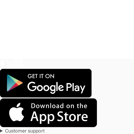
Customer support