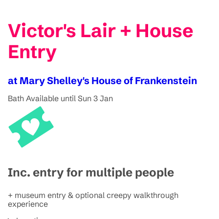
Victor's Lair + House
Entry
at Mary Shelley's House of Frankenstein
Bath
Available until Sun 3 Jan
Inc. entry for multiple people
+ museum entry & optional creepy walkthrough
experience