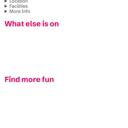
Location
Facilities
More Info
What else is on
Find more fun