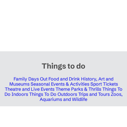
Things to do
Family Days Out
Food and Drink
History, Art and
Museums
Seasonal Events & Activities
Sport Tickets
Theatre and Live Events
Theme Parks & Thrills
Things To
Do Indoors
Things To Do Outdoors
Trips and Tours
Zoos,
Aquariums and Wildlife