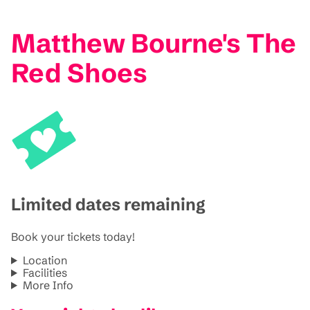
Matthew Bourne's The
Red Shoes
Limited dates remaining
Book your tickets today!
Location
Facilities
More Info