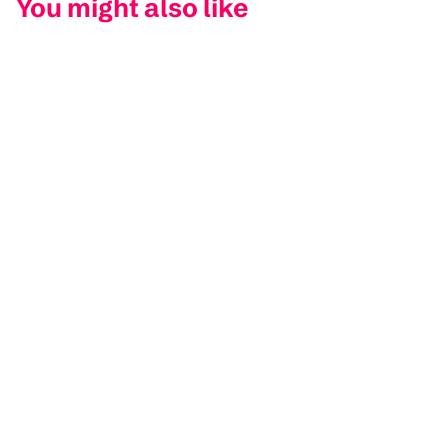
You might also like