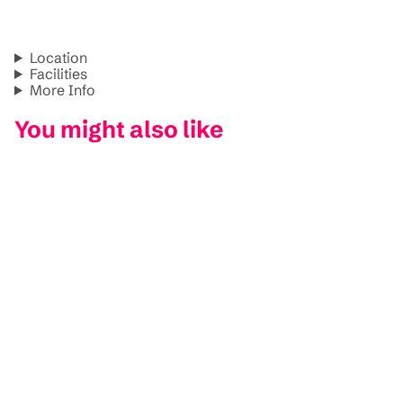
Location
Facilities
More Info
You might also like