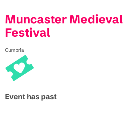
Muncaster Medieval
Festival
Cumbria
Event has past