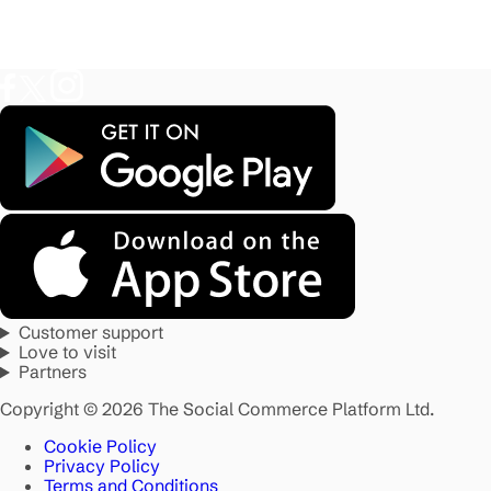
Customer support
Love to visit
Partners
Copyright © 2026 The Social Commerce Platform Ltd.
Cookie Policy
Privacy Policy
Terms and Conditions