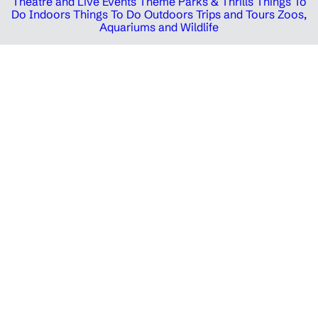
Theatre and Live Events
Theme Parks & Thrills
Things To
Do Indoors
Things To Do Outdoors
Trips and Tours
Zoos,
Aquariums and Wildlife