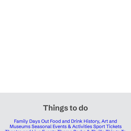
Things to do
Family Days Out
Food and Drink
History, Art and
Museums
Seasonal Events & Activities
Sport Tickets