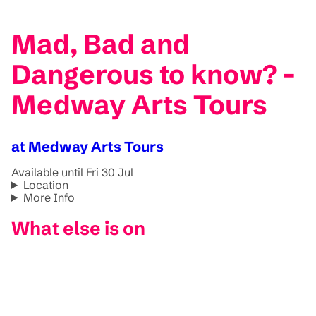
Mad, Bad and
Dangerous to know? -
Medway Arts Tours
at Medway Arts Tours
Available until Fri 30 Jul
Location
More Info
What else is on