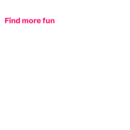
Find more fun