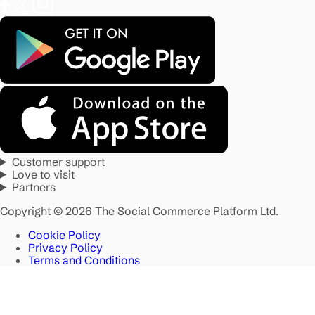
Customer support
Love to visit
Partners
Copyright © 2026 The Social Commerce Platform Ltd.
Cookie Policy
Privacy Policy
Terms and Conditions