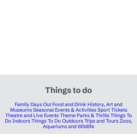
Things to do
Family Days Out
Food and Drink
History, Art and
Museums
Seasonal Events & Activities
Sport Tickets
Theatre and Live Events
Theme Parks & Thrills
Things To
Do Indoors
Things To Do Outdoors
Trips and Tours
Zoos,
Aquariums and Wildlife