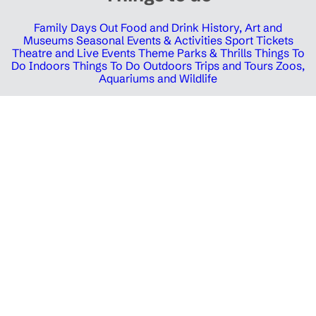
Family Days Out
Food and Drink
History, Art and
Museums
Seasonal Events & Activities
Sport Tickets
Theatre and Live Events
Theme Parks & Thrills
Things To
Do Indoors
Things To Do Outdoors
Trips and Tours
Zoos,
Aquariums and Wildlife