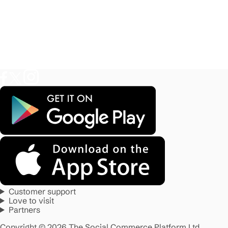
Customer support
Love to visit
Partners
Copyright © 2026 The Social Commerce Platform Ltd.