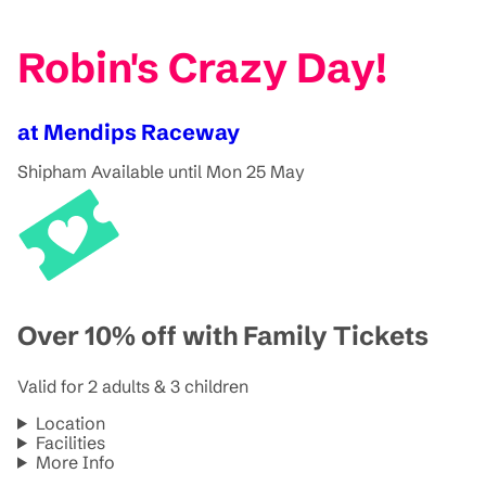
Robin's Crazy Day!
at Mendips Raceway
Shipham
Available until Mon 25 May
Over 10% off with Family Tickets
Valid for 2 adults & 3 children
Location
Facilities
More Info