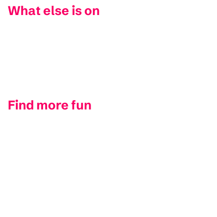
What else is on
Find more fun