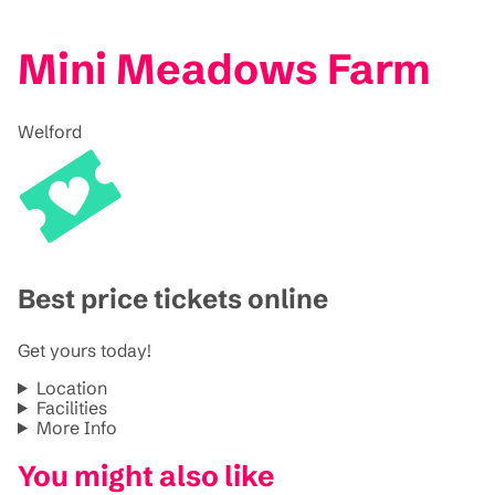
Mini Meadows Farm
Welford
Best price tickets online
Get yours today!
Location
Facilities
More Info
You might also like