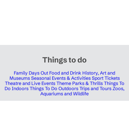
Things to do
Family Days Out
Food and Drink
History, Art and
Museums
Seasonal Events & Activities
Sport Tickets
Theatre and Live Events
Theme Parks & Thrills
Things To
Do Indoors
Things To Do Outdoors
Trips and Tours
Zoos,
Aquariums and Wildlife