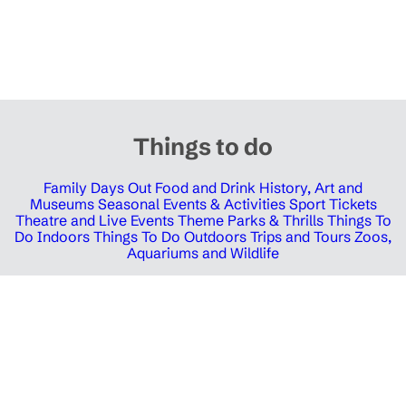
Things to do
Family Days Out
Food and Drink
History, Art and
Museums
Seasonal Events & Activities
Sport Tickets
Theatre and Live Events
Theme Parks & Thrills
Things To
Do Indoors
Things To Do Outdoors
Trips and Tours
Zoos,
Aquariums and Wildlife