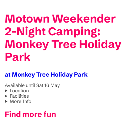
Motown Weekender
2-Night Camping:
Monkey Tree Holiday
Park
at Monkey Tree Holiday Park
Available until Sat 16 May
Location
Facilities
More Info
Find more fun