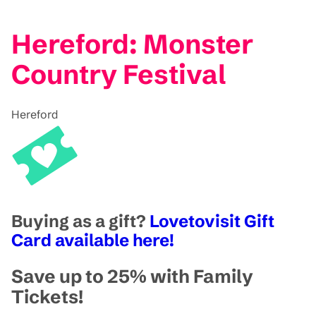
Hereford: Monster
Country Festival
Hereford
Buying as a gift?
Lovetovisit Gift
Card available here!
Save up to 25% with Family
Tickets!