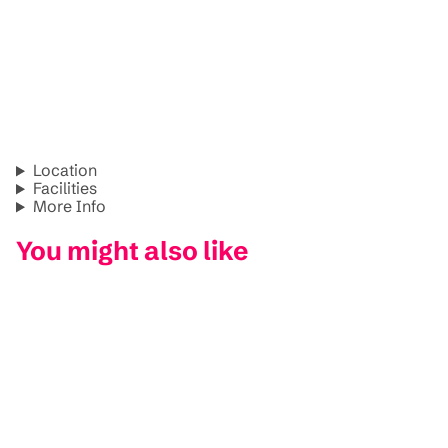
Location
Facilities
More Info
You might also like