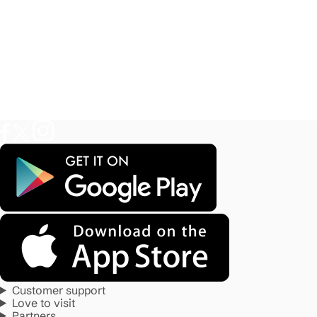
Customer support
Love to visit
Partners