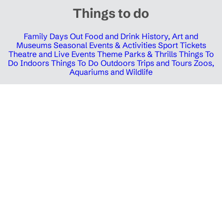
Things to do
Family Days Out
Food and Drink
History, Art and
Museums
Seasonal Events & Activities
Sport Tickets
Theatre and Live Events
Theme Parks & Thrills
Things To
Do Indoors
Things To Do Outdoors
Trips and Tours
Zoos,
Aquariums and Wildlife