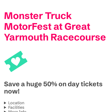
Monster Truck
MotorFest at Great
Yarmouth Racecourse
Save a huge 50% on day tickets
now!
Location
Facilities
More Info