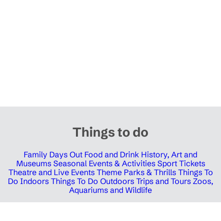
Things to do
Family Days Out
Food and Drink
History, Art and
Museums
Seasonal Events & Activities
Sport Tickets
Theatre and Live Events
Theme Parks & Thrills
Things To
Do Indoors
Things To Do Outdoors
Trips and Tours
Zoos,
Aquariums and Wildlife