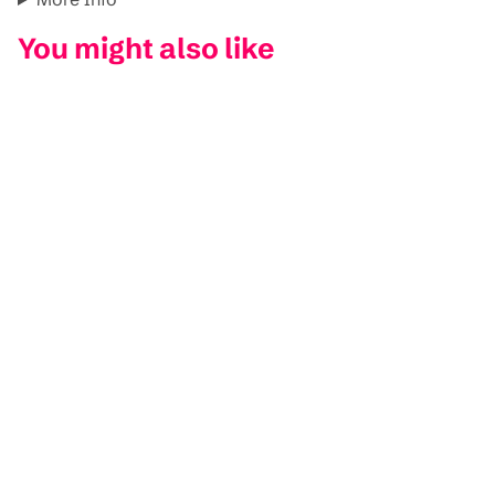
You might also like