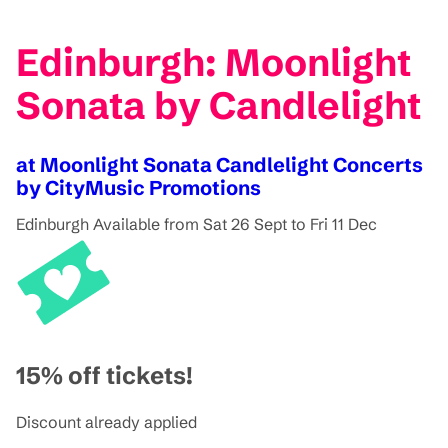
Edinburgh: Moonlight
Sonata by Candlelight
at Moonlight Sonata Candlelight Concerts
by CityMusic Promotions
Edinburgh
Available from Sat 26 Sept to Fri 11 Dec
15% off tickets!
Discount already applied