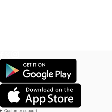
Customer support