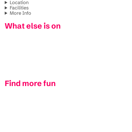
Location
Facilities
More Info
What else is on
Find more fun