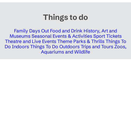
Things to do
Family Days Out
Food and Drink
History, Art and
Museums
Seasonal Events & Activities
Sport Tickets
Theatre and Live Events
Theme Parks & Thrills
Things To
Do Indoors
Things To Do Outdoors
Trips and Tours
Zoos,
Aquariums and Wildlife