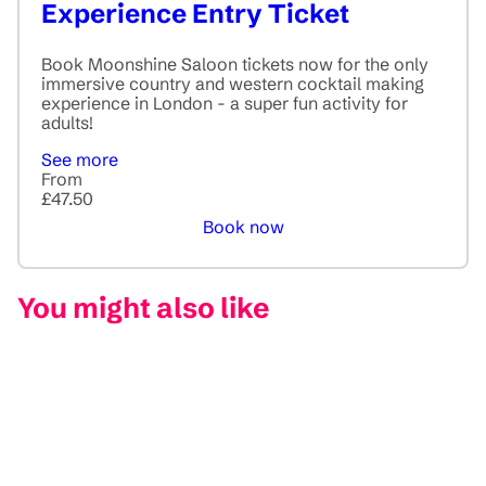
Experience Entry Ticket
Book Moonshine Saloon tickets now for the only
immersive country and western cocktail making
experience in London - a super fun activity for
adults!
See more
From
£47.50
Book now
You might also like