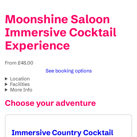
Moonshine Saloon
Immersive Cocktail
Experience
From £48.00
See booking options
Location
Facilities
More Info
Choose your adventure
Immersive Country Cocktail