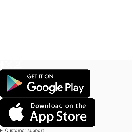
Customer support