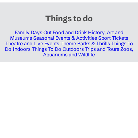
Things to do
Family Days Out
Food and Drink
History, Art and
Museums
Seasonal Events & Activities
Sport Tickets
Theatre and Live Events
Theme Parks & Thrills
Things To
Do Indoors
Things To Do Outdoors
Trips and Tours
Zoos,
Aquariums and Wildlife