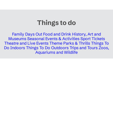
Things to do
Family Days Out
Food and Drink
History, Art and
Museums
Seasonal Events & Activities
Sport Tickets
Theatre and Live Events
Theme Parks & Thrills
Things To
Do Indoors
Things To Do Outdoors
Trips and Tours
Zoos,
Aquariums and Wildlife