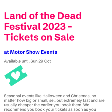
Land of the Dead
Festival 2023 -
Tickets on Sale
at Motor Show Events
Available until Sun 29 Oct
Seasonal events like Halloween and Christmas, no
matter how big or small, sell out extremely fast and are
usually cheaper the earlier you book them. We
recommend you book your tickets as soon as you