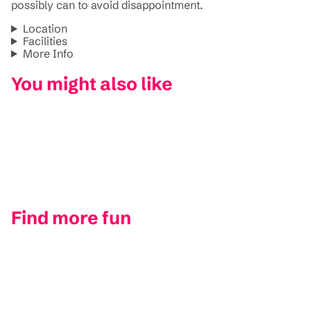
possibly can to avoid disappointment.
Location
Facilities
More Info
You might also like
Find more fun