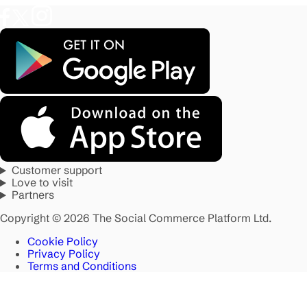
Customer support
Love to visit
Partners
Copyright © 2026 The Social Commerce Platform Ltd.
Cookie Policy
Privacy Policy
Terms and Conditions