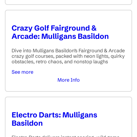
Crazy Golf Fairground &
Arcade: Mulligans Basildon
Dive into Mulligans Basildon’s Fairground & Arcade
crazy golf courses, packed with neon lights, quirky
obstacles, retro chaos, and nonstop laughs
See more
More Info
Electro Darts: Mulligans
Basildon