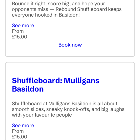
Bounce it right, score big, and hope your
opponents miss — Rebound Shuffleboard keeps
everyone hooked in Basildon!
See more
From
£15.00
Book now
Shuffleboard: Mulligans
Basildon
Shuffleboard at Mulligans Basildon is all about
smooth slides, sneaky knock‑offs, and big laughs
with your favourite people
See more
From
£15.00