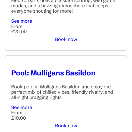
Electro Darts delivers instant scoring, wild game
modes, and a buzzing atmosphere that keeps
everyone shouting for more!
See more
From
£20.00
Book now
Pool: Mulligans Basildon
Book pool at Mulligans Basildon and enjoy the
perfect mix of chilled vibes, friendly rivalry, and
all‑night bragging rights
See more
From
£10.00
Book now