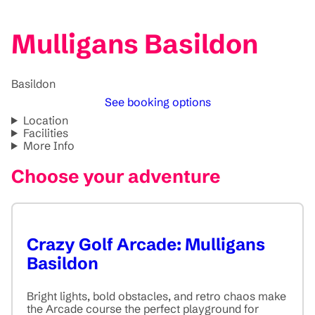
Mulligans Basildon
Basildon
See booking options
Location
Facilities
More Info
Choose your adventure
Crazy Golf Arcade: Mulligans
Basildon
Bright lights, bold obstacles, and retro chaos make
the Arcade course the perfect playground for