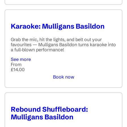
Karaoke: Mulligans Basildon
Grab the mic, hit the lights, and belt out your
favourites — Mulligans Basildon turns karaoke into
a full‑blown performance!
See more
From
£14.00
Book now
Rebound Shuffleboard:
Mulligans Basildon