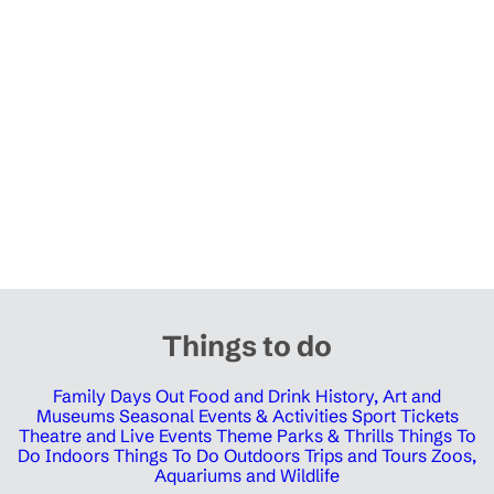
Things to do
Family Days Out
Food and Drink
History, Art and
Museums
Seasonal Events & Activities
Sport Tickets
Theatre and Live Events
Theme Parks & Thrills
Things To
Do Indoors
Things To Do Outdoors
Trips and Tours
Zoos,
Aquariums and Wildlife