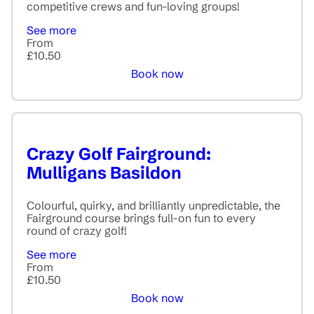
competitive crews and fun-loving groups!
See more
From
£10.50
Book now
Crazy Golf Fairground:
Mulligans Basildon
Colourful, quirky, and brilliantly unpredictable, the
Fairground course brings full-on fun to every
round of crazy golf!
See more
From
£10.50
Book now