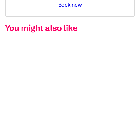
Book now
You might also like