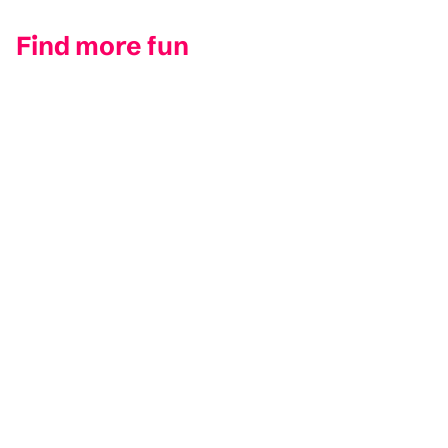
Find more fun