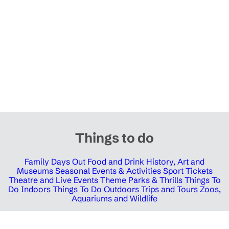
Things to do
Family Days Out
Food and Drink
History, Art and
Museums
Seasonal Events & Activities
Sport Tickets
Theatre and Live Events
Theme Parks & Thrills
Things To
Do Indoors
Things To Do Outdoors
Trips and Tours
Zoos,
Aquariums and Wildlife