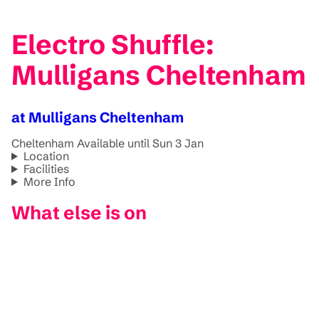
Electro Shuffle:
Mulligans Cheltenham
at Mulligans Cheltenham
Cheltenham
Available until Sun 3 Jan
Location
Facilities
More Info
What else is on