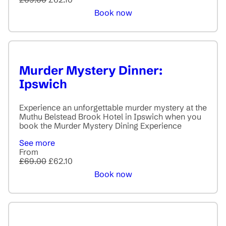
Book now
Murder Mystery Dinner:
Ipswich
Experience an unforgettable murder mystery at the
Muthu Belstead Brook Hotel in Ipswich when you
book the Murder Mystery Dining Experience
See more
From
£69.00
£62.10
Book now