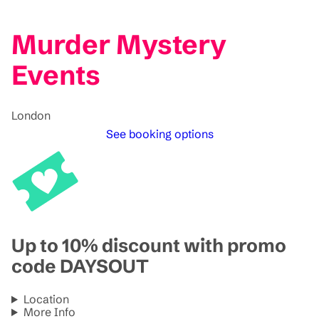
Murder Mystery
Events
London
See booking options
Up to 10% discount with promo
code DAYSOUT
Location
More Info