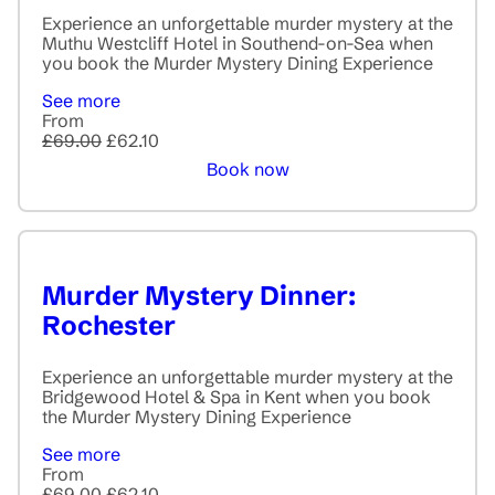
Experience an unforgettable murder mystery at the
Muthu Westcliff Hotel in Southend-on-Sea when
you book the Murder Mystery Dining Experience
See more
From
£69.00
£62.10
Book now
Murder Mystery Dinner:
Rochester
Experience an unforgettable murder mystery at the
Bridgewood Hotel & Spa in Kent when you book
the Murder Mystery Dining Experience
See more
From
£69.00
£62.10