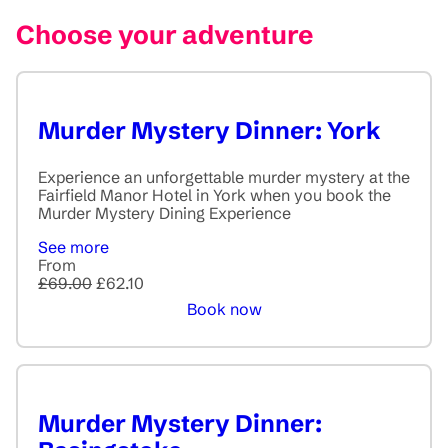
Choose your adventure
Murder Mystery Dinner: York
Experience an unforgettable murder mystery at the
Fairfield Manor Hotel in York when you book the
Murder Mystery Dining Experience
See more
From
£69.00
£62.10
Book now
Murder Mystery Dinner: