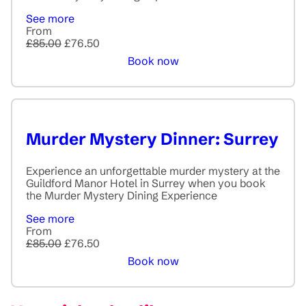
See more
From
£85.00
£76.50
Book now
Murder Mystery Dinner: Surrey
Experience an unforgettable murder mystery at the
Guildford Manor Hotel in Surrey when you book
the Murder Mystery Dining Experience
See more
From
£85.00
£76.50
Book now