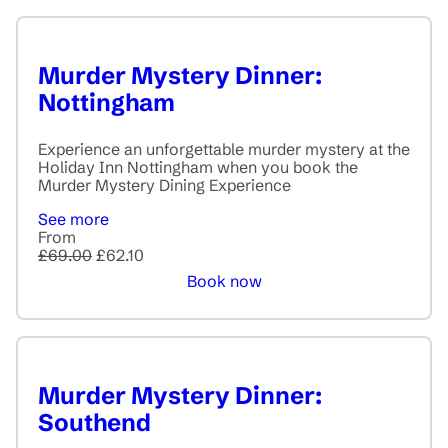
Murder Mystery Dinner:
Nottingham
Experience an unforgettable murder mystery at the
Holiday Inn Nottingham when you book the
Murder Mystery Dining Experience
See more
From
£69.00
£62.10
Book now
Murder Mystery Dinner:
Southend