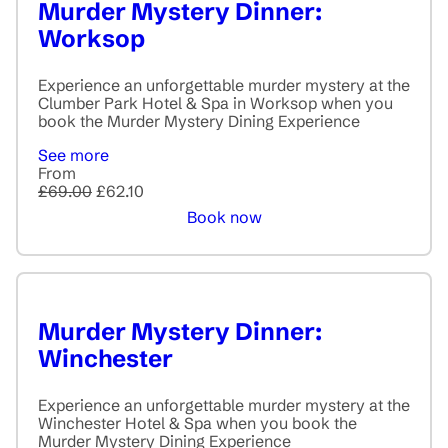
Murder Mystery Dinner:
Worksop
Experience an unforgettable murder mystery at the
Clumber Park Hotel & Spa in Worksop when you
book the Murder Mystery Dining Experience
See more
From
£69.00
£62.10
Book now
Murder Mystery Dinner:
Winchester
Experience an unforgettable murder mystery at the
Winchester Hotel & Spa when you book the
Murder Mystery Dining Experience