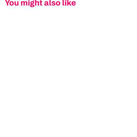
You might also like