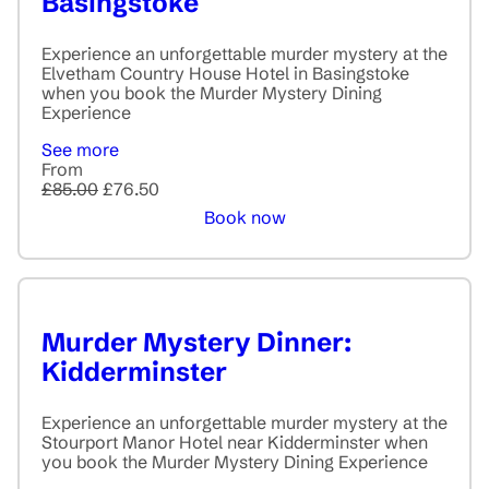
Basingstoke
Experience an unforgettable murder mystery at the
Elvetham Country House Hotel in Basingstoke
when you book the Murder Mystery Dining
Experience
See more
From
£85.00
£76.50
Book now
Murder Mystery Dinner:
Kidderminster
Experience an unforgettable murder mystery at the
Stourport Manor Hotel near Kidderminster when
you book the Murder Mystery Dining Experience