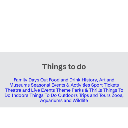
Things to do
Family Days Out
Food and Drink
History, Art and
Museums
Seasonal Events & Activities
Sport Tickets
Theatre and Live Events
Theme Parks & Thrills
Things To
Do Indoors
Things To Do Outdoors
Trips and Tours
Zoos,
Aquariums and Wildlife