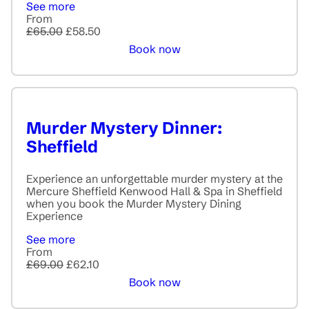
See more
From
£65.00
£58.50
Book now
Murder Mystery Dinner:
Sheffield
Experience an unforgettable murder mystery at the
Mercure Sheffield Kenwood Hall & Spa in Sheffield
when you book the Murder Mystery Dining
Experience
See more
From
£69.00
£62.10
Book now