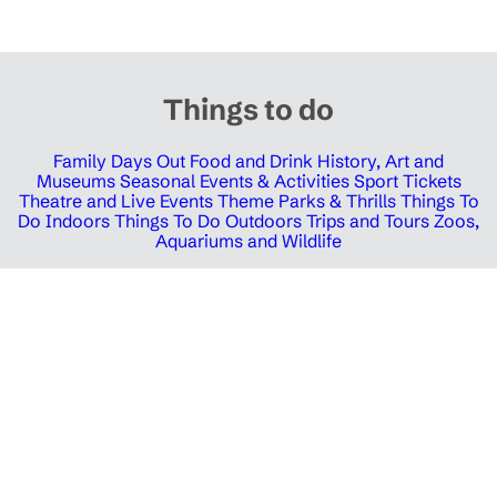
Things to do
Family Days Out
Food and Drink
History, Art and
Museums
Seasonal Events & Activities
Sport Tickets
Theatre and Live Events
Theme Parks & Thrills
Things To
Do Indoors
Things To Do Outdoors
Trips and Tours
Zoos,
Aquariums and Wildlife