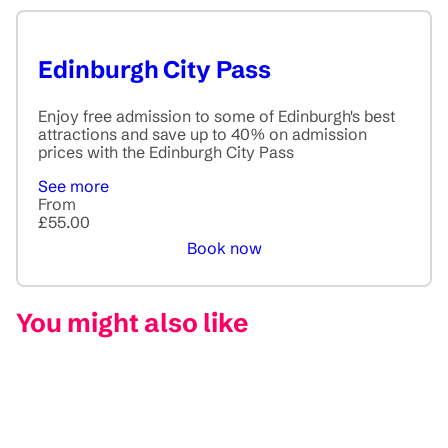
Edinburgh City Pass
Enjoy free admission to some of Edinburgh's best
attractions and save up to 40% on admission
prices with the Edinburgh City Pass
See more
From
£55.00
Book now
You might also like