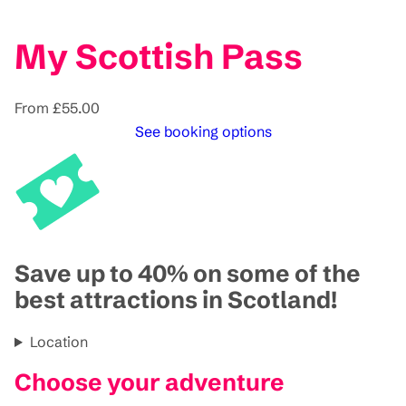
My Scottish Pass
From £55.00
See booking options
Save up to 40% on some of the
best attractions in Scotland!
Location
Choose your adventure