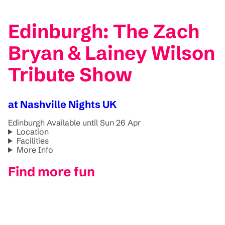
Edinburgh: The Zach
Bryan & Lainey Wilson
Tribute Show
at Nashville Nights UK
Edinburgh
Available until Sun 26 Apr
Location
Facilities
More Info
Find more fun