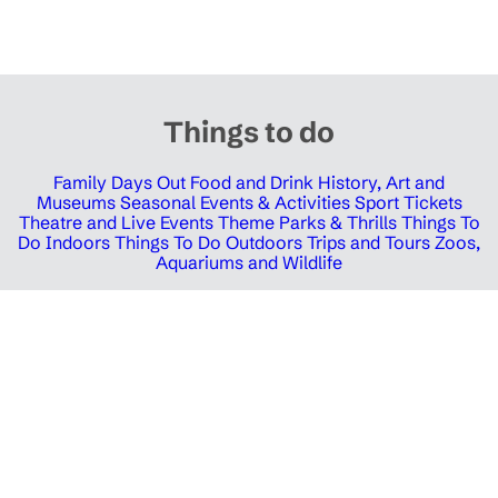
Things to do
Family Days Out
Food and Drink
History, Art and
Museums
Seasonal Events & Activities
Sport Tickets
Theatre and Live Events
Theme Parks & Thrills
Things To
Do Indoors
Things To Do Outdoors
Trips and Tours
Zoos,
Aquariums and Wildlife